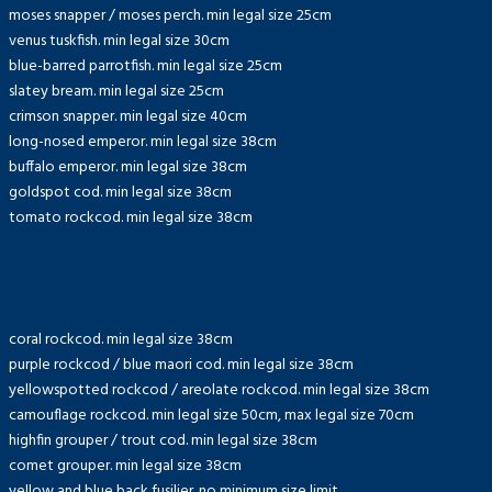
moses snapper / moses perch. min legal size 25cm
venus tuskfish. min legal size 30cm
blue-barred parrotfish. min legal size 25cm
slatey bream. min legal size 25cm
crimson snapper. min legal size 40cm
long-nosed emperor. min legal size 38cm
buffalo emperor. min legal size 38cm
goldspot cod. min legal size 38cm
tomato rockcod. min legal size 38cm
coral rockcod. min legal size 38cm
purple rockcod / blue maori cod. min legal size 38cm
yellowspotted rockcod / areolate rockcod. min legal size 38cm
camouflage rockcod. min legal size 50cm, max legal size 70cm
highfin grouper / trout cod. min legal size 38cm
comet grouper. min legal size 38cm
yellow and blue back fusilier. no minimum size limit