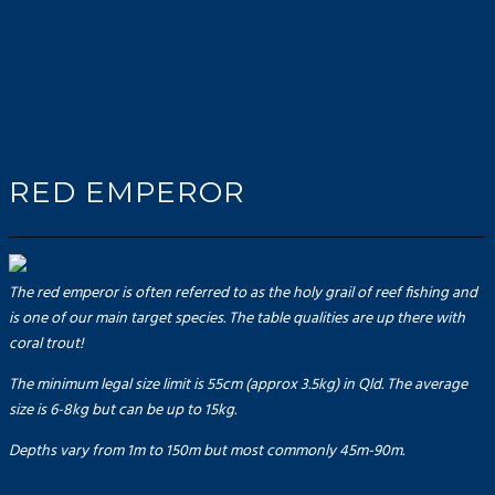
RED EMPEROR
The red emperor is often referred to as the holy grail of reef fishing and
is one of our main target species. The table qualities are up there with
coral trout!
The minimum legal size limit is 55cm (approx 3.5kg) in Qld. The average
size is 6-8kg but can be up to 15kg.
Depths vary from 1m to 150m but most commonly 45m-90m.