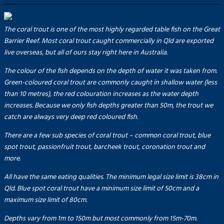
The coral trout is one of the most highly regarded table fish on the Great
Barrier Reef. Most coral trout caught commercially in Qld are exported
live overseas, but all of ours stay right here in Australia.
The colour of the fish depends on the depth of water it was taken from.
Green-coloured coral trout are commonly caught in shallow water (less
than 10 metres), the red colouration increases as the water depth
increases. Because we only fish depths greater than 50m, the trout we
catch are always very deep red coloured fish.
There are a few sub species of coral trout – common coral trout, blue
spot trout, passionfruit trout, barcheek trout, coronation trout and
more.
All have the same eating qualities. The minimum legal size limit is 38cm in
Qld. Blue spot coral trout have a minimum size limit of 50cm and a
maximum size limit of 80cm.
Depths vary from 1m to 150m but most commonly from 15m-70m.