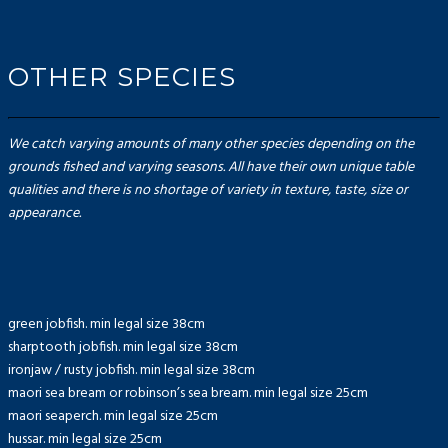
OTHER SPECIES
We catch varying amounts of many other species depending on the
grounds fished and varying seasons. All have their own unique table
qualities and there is no shortage of variety in texture, taste, size or
appearance.
green jobfish. min legal size 38cm
sharptooth jobfish. min legal size 38cm
ironjaw / rusty jobfish. min legal size 38cm
maori sea bream or robinson’s sea bream. min legal size 25cm
maori seaperch. min legal size 25cm
hussar. min legal size 25cm