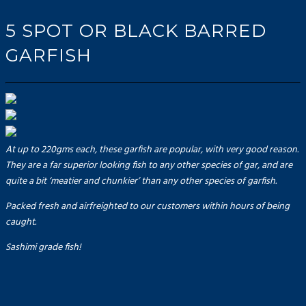
5 SPOT OR BLACK BARRED
GARFISH
At up to 220gms each, these garfish are popular, with very good reason.
They are a far superior looking fish to any other species of gar, and are
quite a bit ‘meatier and chunkier’ than any other species of garfish.
Packed fresh and airfreighted to our customers within hours of being
caught.
Sashimi grade fish!