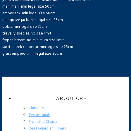
mahi mahi. min legal size 50cm
amberjack. min legal size 50cm
mangrove jack. min legal size 35cm
cobia. min legal size 75cm
trevally species. no size limit
frypan bream. no minimum size limit
spot cheek emperor. min legal size 25cm
grass emperor. min legal size 30cm
ABOUT CBF
Chris’ Bio
Testimonials
From the Clients
Reef Guardian Fishers