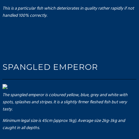
This is a particular fish which deteriorates in quality rather rapidly if not
handled 100% correctly.
SPANGLED EMPEROR
The spangled emperor is coloured yellow, blue, grey and white with
spots, splashes and stripes. It is a slightly firmer fleshed fish but very
tasty.
Minimum legal size is 45cm (approx 1kg). Average size 2kg-3kg and
caught in all depths.