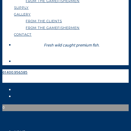
FROM THE GAMEFISHERMEN
SUPPLY
GALLERY
FROM THE CLIENTS
FROM THE GAMEFISHERMEN
CONTACT
Fresh wild caught premium fish.
61.400.956.585
0