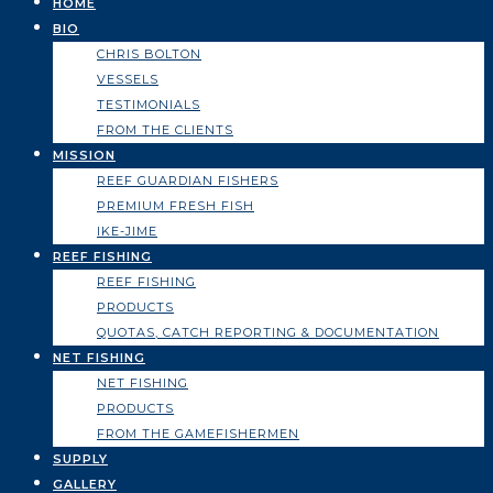
HOME
BIO
CHRIS BOLTON
VESSELS
TESTIMONIALS
FROM THE CLIENTS
MISSION
REEF GUARDIAN FISHERS
PREMIUM FRESH FISH
IKE-JIME
REEF FISHING
REEF FISHING
PRODUCTS
QUOTAS, CATCH REPORTING & DOCUMENTATION
NET FISHING
NET FISHING
PRODUCTS
FROM THE GAMEFISHERMEN
SUPPLY
GALLERY