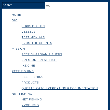
HOME
BIO
CHRIS BOLTON
VESSELS
TESTIMONIALS
FROM THE CLIENTS
MISSION
REEF GUARDIAN FISHERS
PREMIUM FRESH FISH
IKE-JIME
REEF FISHING
REEF FISHING
PRODUCTS
QUOTAS, CATCH REPORTING & DOCUMENTATION
NET FISHING
NET FISHING
PRODUCTS