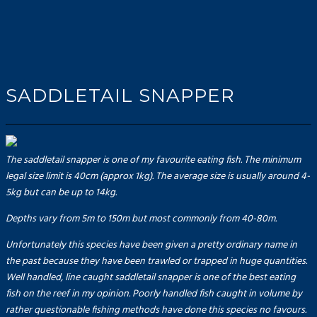
SADDLETAIL SNAPPER
The saddletail snapper is one of my favourite eating fish. The minimum
legal size limit is 40cm (approx 1kg). The average size is usually around 4-
5kg but can be up to 14kg.
Depths vary from 5m to 150m but most commonly from 40-80m.
Unfortunately this species have been given a pretty ordinary name in
the past because they have been trawled or trapped in huge quantities.
Well handled, line caught saddletail snapper is one of the best eating
fish on the reef in my opinion. Poorly handled fish caught in volume by
rather questionable fishing methods have done this species no favours.