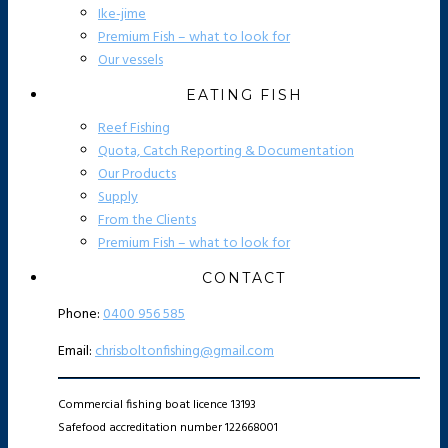
Ike-jime
Premium Fish – what to look for
Our vessels
EATING FISH
Reef Fishing
Quota, Catch Reporting & Documentation
Our Products
Supply
From the Clients
Premium Fish – what to look for
CONTACT
Phone:
0400 956 585
Email:
chrisboltonfishing@gmail.com
Commercial fishing boat licence 13193
Safefood accreditation number 122668001