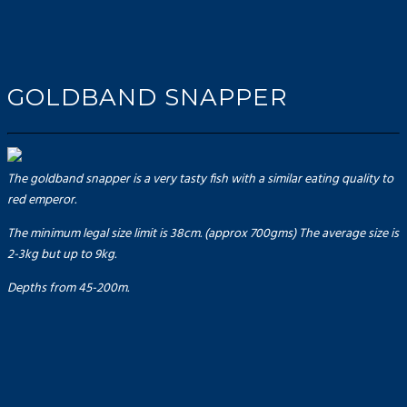
GOLDBAND SNAPPER
The goldband snapper is a very tasty fish with a similar eating quality to
red emperor.
The minimum legal size limit is 38cm. (approx 700gms) The average size is
2-3kg but up to 9kg.
Depths from 45-200m.