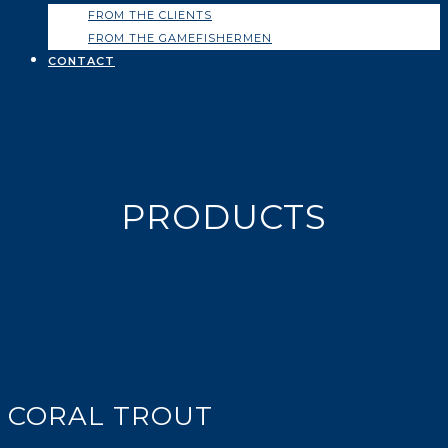
FROM THE CLIENTS
FROM THE GAMEFISHERMEN
CONTACT
PRODUCTS
CORAL TROUT