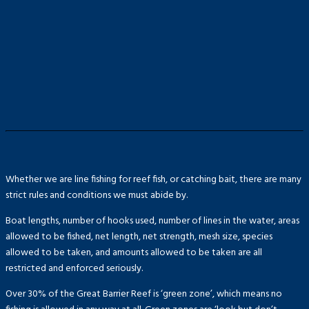
Whether we are line fishing for reef fish, or catching bait, there are many
strict rules and conditions we must abide by.
Boat lengths, number of hooks used, number of lines in the water, areas
allowed to be fished, net length, net strength, mesh size, species
allowed to be taken, and amounts allowed to be taken are all
restricted and enforced seriously.
Over 30% of the Great Barrier Reef is ‘green zone’, which means no