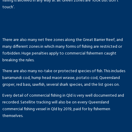
fishing is allowed in any way at all. Green zones are ‘look but don’t
touch’.
There are also many net free zones along the Great Barrier Reef, and
many different zones in which many forms of fishing are restricted or
forbidden. Huge penalties apply to commercial fishermen caught
breaking the rules.
There are also many no-take or protected species of fish. This includes
barramundi cod, hump head maori wrasse, potato cod, Queensland
groper, red bass, sawfish, several shark species, and the list goes on.
Every detail of commercial fishing in Qld is very well documented and
recorded. Satellite tracking will also be on every Queensland
commercial fishing vessel in Qld by 2019, paid for by fishermen
themselves.