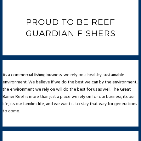
PROUD TO BE REEF
GUARDIAN FISHERS
As a commercial fishing business, we rely on a healthy, sustainable
environment. We believe if we do the best we can by the environment,
the environment we rely on will do the best for us as well. The Great
Barrier Reef is more than just a place we rely on for our business, its our
life, its our families life, and we want it to stay that way for generations
to come.