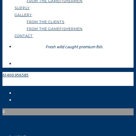
FROM THE GAMEFISHERMEN
SUPPLY
GALLERY
FROM THE CLIENTS
FROM THE GAMEFISHERMEN
CONTACT
Fresh wild caught premium fish.
61.400.956.585
0