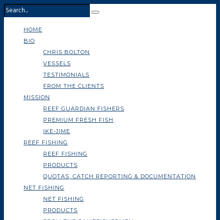
HOME
BIO
CHRIS BOLTON
VESSELS
TESTIMONIALS
FROM THE CLIENTS
MISSION
REEF GUARDIAN FISHERS
PREMIUM FRESH FISH
IKE-JIME
REEF FISHING
REEF FISHING
PRODUCTS
QUOTAS, CATCH REPORTING & DOCUMENTATION
NET FISHING
NET FISHING
PRODUCTS