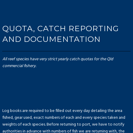
QUOTA, CATCH REPORTING
AND DOCUMENTATION
All reef species have very strict yearly catch quotas for the Qld
commercial fishery.
Log books are required to be filled out every day detailing the area
fished, gear used, exact numbers of each and every species taken and
weights of each species. Before returning to port, we have to notify
authorities in advance with numbers of fish we are returning with, the