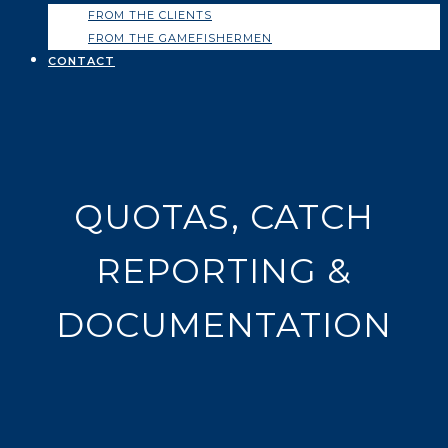
FROM THE CLIENTS
FROM THE GAMEFISHERMEN
CONTACT
QUOTAS, CATCH
REPORTING &
DOCUMENTATION