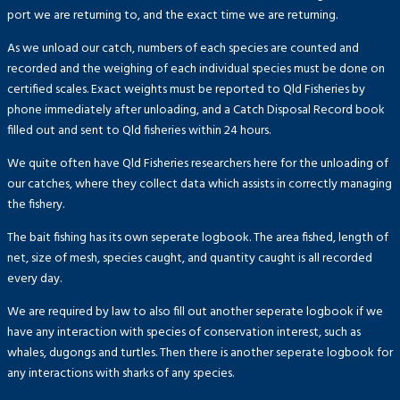
port we are returning to, and the exact time we are returning.
As we unload our catch, numbers of each species are counted and
recorded and the weighing of each individual species must be done on
certified scales. Exact weights must be reported to Qld Fisheries by
phone immediately after unloading, and a Catch Disposal Record book
filled out and sent to Qld fisheries within 24 hours.
We quite often have Qld Fisheries researchers here for the unloading of
our catches, where they collect data which assists in correctly managing
the fishery.
The bait fishing has its own seperate logbook. The area fished, length of
net, size of mesh, species caught, and quantity caught is all recorded
every day.
We are required by law to also fill out another seperate logbook if we
have any interaction with species of conservation interest, such as
whales, dugongs and turtles. Then there is another seperate logbook for
any interactions with sharks of any species.