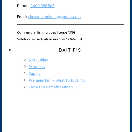
Phone:
0400 956 585
Email:
chrisboltonfishing@gmail.com
Commercial fishing boat licence 13193
Safefood accreditation number 122668001
BAIT FISH
Net Fishing
Products
Supply
Premium Fish – what to look for
From the gamefishermen