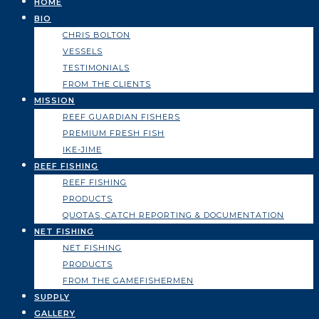
HOME
BIO
CHRIS BOLTON
VESSELS
TESTIMONIALS
FROM THE CLIENTS
MISSION
REEF GUARDIAN FISHERS
PREMIUM FRESH FISH
IKE-JIME
REEF FISHING
REEF FISHING
PRODUCTS
QUOTAS, CATCH REPORTING & DOCUMENTATION
NET FISHING
NET FISHING
PRODUCTS
FROM THE GAMEFISHERMEN
SUPPLY
GALLERY