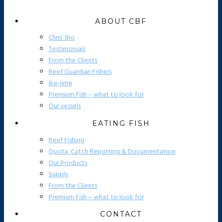
ABOUT CBF
Chris’ Bio
Testimonials
From the Clients
Reef Guardian Fishers
Ike-jime
Premium Fish – what to look for
Our vessels
EATING FISH
Reef Fishing
Quota, Catch Reporting & Documentation
Our Products
Supply
From the Clients
Premium Fish – what to look for
CONTACT